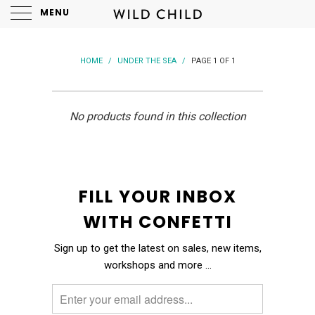
MENU
HOME
/
UNDER THE SEA
/
PAGE 1 OF 1
No products found in this collection
FILL YOUR INBOX
WITH CONFETTI
Sign up to get the latest on sales, new items,
workshops and more …