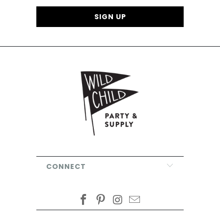
CONNECT