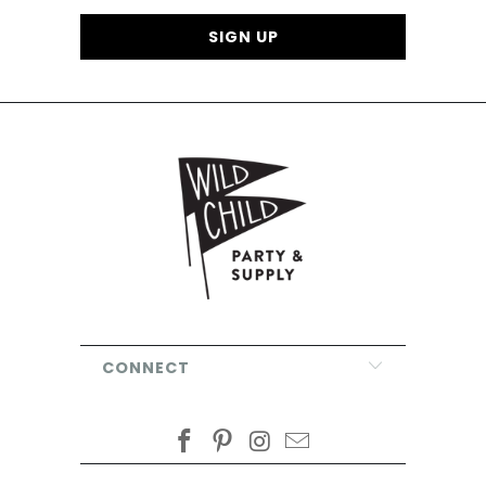
CONNECT