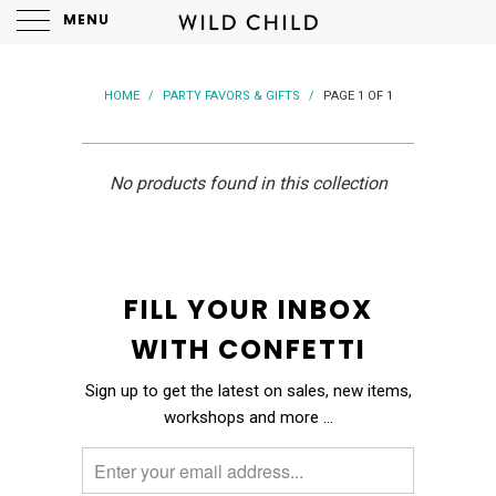
MENU
HOME
/
PARTY FAVORS & GIFTS
/
PAGE 1 OF 1
No products found in this collection
FILL YOUR INBOX
WITH CONFETTI
Sign up to get the latest on sales, new items,
workshops and more …