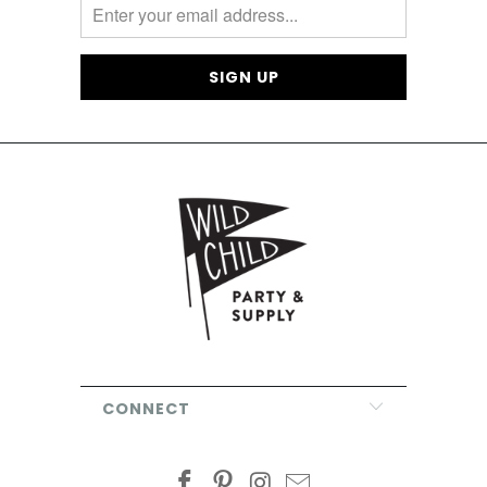
CONNECT