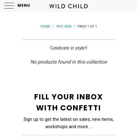
MENU
HOME
/
NYE 2020
/
PAGE 1 OF 1
Celebrate in style!!
No products found in this collection
FILL YOUR INBOX
WITH CONFETTI
Sign up to get the latest on sales, new items,
workshops and more …