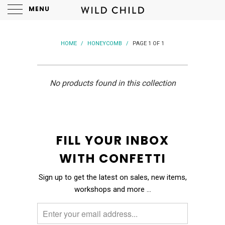
MENU
HOME
/
HONEYCOMB
/
PAGE 1 OF 1
No products found in this collection
FILL YOUR INBOX
WITH CONFETTI
Sign up to get the latest on sales, new items,
workshops and more …