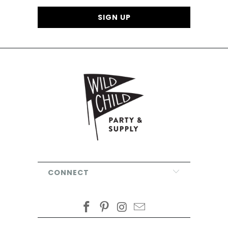
CONNECT