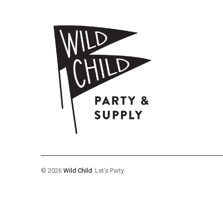
© 2026
Wild Child
. Let's Party.