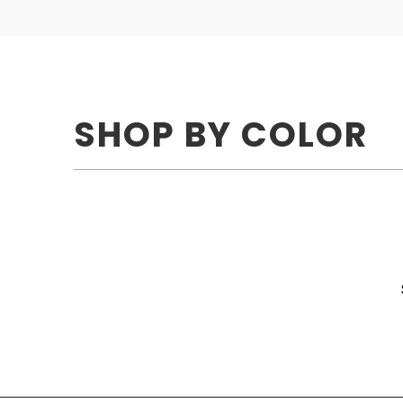
SHOP BY COLOR