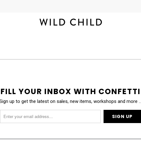
FILL YOUR INBOX WITH CONFETTI
Sign up to get the latest on sales, new items, workshops and more 