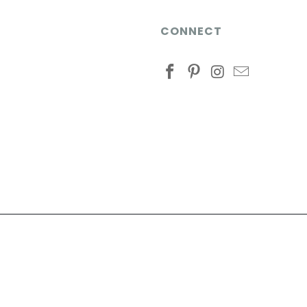
CONNECT